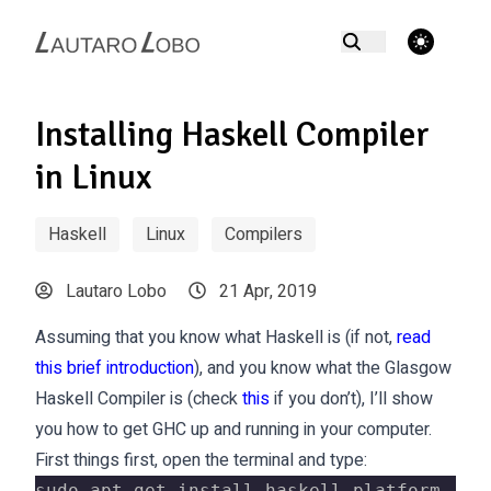
theme switcher
Installing Haskell Compiler
in Linux
Haskell
Linux
Compilers
Lautaro Lobo
21 Apr, 2019
Assuming that you know what Haskell is (if not,
read
this brief introduction
), and you know what the Glasgow
Haskell Compiler is (check
this
if you don’t), I’ll show
you how to get GHC up and running in your computer.
First things first, open the terminal and type:
sudo apt-get install haskell-platform