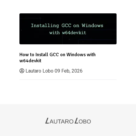
How to Install GCC on Windows with
w64devkit
Lautaro Lobo
09 Feb, 2026