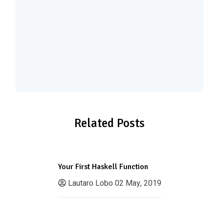
Related Posts
Your First Haskell Function
Lautaro Lobo
02 May, 2019