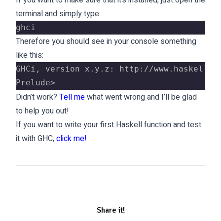
If you want to make sure that it’s installed, just open the
terminal and simply type:
ghci
Therefore you should see in your console something
like this:
GHCi, version x.y.z: http://www.haskell.o
Prelude>
Didn’t work?
Tell me
what went wrong and I’ll be glad
to help you out!
If you want to write your first Haskell function and test
it with GHC,
click me!
Share it!