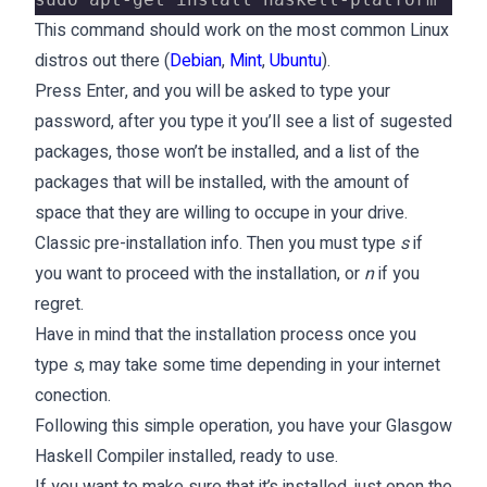
This command should work on the most common Linux
distros out there (
Debian
,
Mint
,
Ubuntu
).
Press Enter, and you will be asked to type your
password, after you type it you’ll see a list of sugested
packages, those won’t be installed, and a list of the
packages that will be installed, with the amount of
space that they are willing to occupe in your drive.
Classic pre-installation info. Then you must type
s
if
you want to proceed with the installation, or
n
if you
regret.
Have in mind that the installation process once you
type
s
, may take some time depending in your internet
conection.
Following this simple operation, you have your Glasgow
Haskell Compiler installed, ready to use.