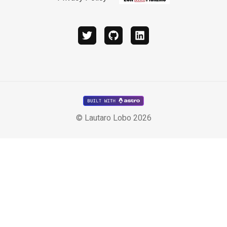
twitter
github
linkedin
© Lautaro Lobo 2026