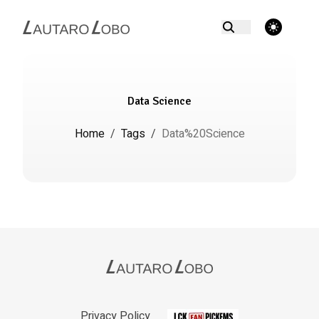
theme switcher
Data Science
Home
/
Tags
/
Data%20Science
Privacy Policy