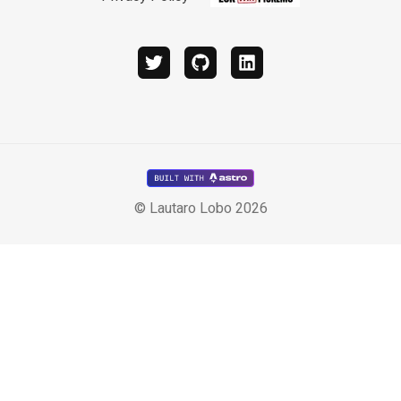
twitter
github
linkedin
© Lautaro Lobo 2026