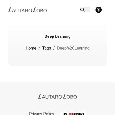
theme switcher
Deep Learning
Home
/
Tags
/
Deep%20Learning
Privacy Policy