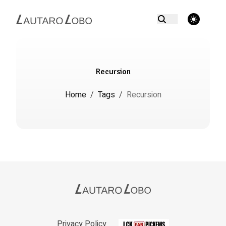
theme switcher
Recursion
Home
/
Tags
/
Recursion
Privacy Policy