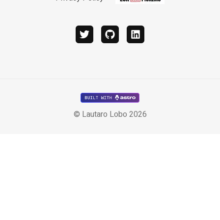
twitter
github
linkedin
© Lautaro Lobo 2026